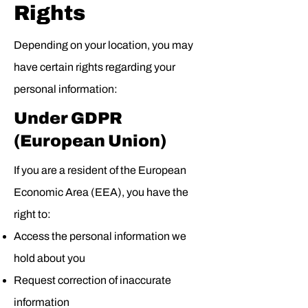
Rights
Depending on your location, you may
have certain rights regarding your
personal information:
Under GDPR
(European Union)
If you are a resident of the European
Economic Area (EEA), you have the
right to:
Access the personal information we
hold about you
Request correction of inaccurate
information