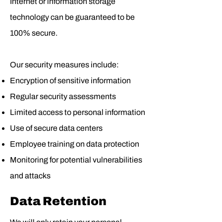
Internet or information storage
technology can be guaranteed to be
100% secure.
Our security measures include:
Encryption of sensitive information
Regular security assessments
Limited access to personal information
Use of secure data centers
Employee training on data protection
Monitoring for potential vulnerabilities
and attacks
Data Retention