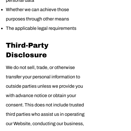
personal data
Whether we can achieve those
purposes through other means
The applicable legal requirements
Third-Party
Disclosure
We do not sell, trade, or otherwise
transfer your personal information to
outside parties unless we provide you
with advance notice or obtain your
consent. This does not include trusted
third parties who assist us in operating
our Website, conducting our business,