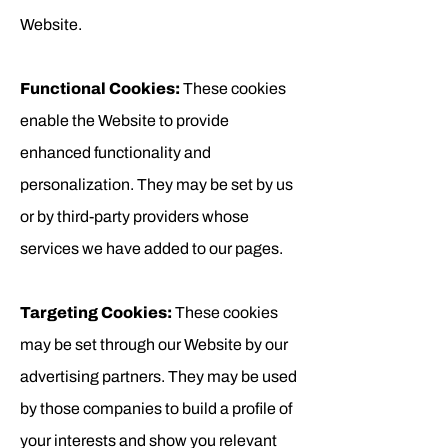
Website.
Functional Cookies:
These cookies
enable the Website to provide
enhanced functionality and
personalization. They may be set by us
or by third-party providers whose
services we have added to our pages.
Targeting Cookies:
These cookies
may be set through our Website by our
advertising partners. They may be used
by those companies to build a profile of
your interests and show you relevant