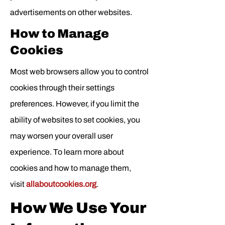
advertisements on other websites.
How to Manage
Cookies
Most web browsers allow you to control
cookies through their settings
preferences. However, if you limit the
ability of websites to set cookies, you
may worsen your overall user
experience. To learn more about
cookies and how to manage them,
visit
allaboutcookies.org
.
How We Use Your