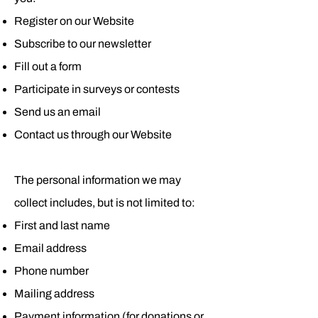
Register on our Website
Subscribe to our newsletter
Fill out a form
Participate in surveys or contests
Send us an email
Contact us through our Website
The personal information we may
collect includes, but is not limited to:
First and last name
Email address
Phone number
Mailing address
Payment information (for donations or