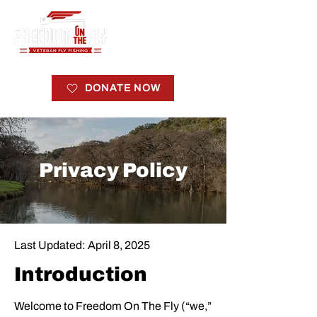
DONATE NOW
Privacy Policy
Last Updated: April 8, 2025
Introduction
Welcome to Freedom On The Fly (“we,”