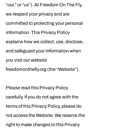
“our,” or “us”). At Freedom On The Fly,
we respect your privacy and are
committed to protecting your personal
information. This Privacy Policy
explains how we collect, use, disclose,
and safeguard your information when
you visit our website
freedomonthefly.org (the “Website”).
Please read this Privacy Policy
carefully. If you do not agree with the
terms of this Privacy Policy, please do
not access the Website. We reserve the
right to make changes to this Privacy