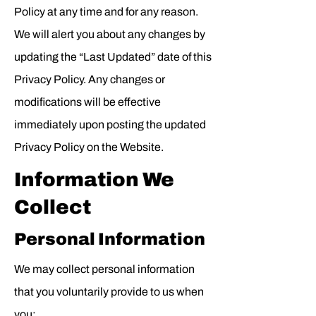
Policy at any time and for any reason.
We will alert you about any changes by
updating the “Last Updated” date of this
Privacy Policy. Any changes or
modifications will be effective
immediately upon posting the updated
Privacy Policy on the Website.
Information We
Collect
Personal Information
We may collect personal information
that you voluntarily provide to us when
you: