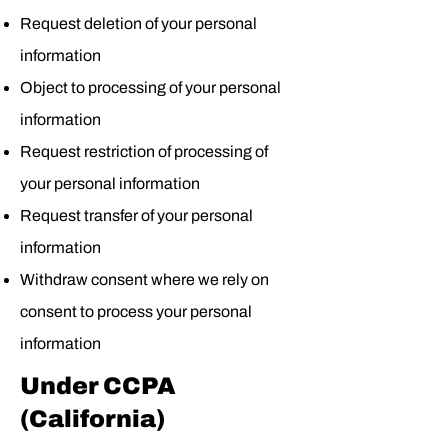
Request deletion of your personal
information
Object to processing of your personal
information
Request restriction of processing of
your personal information
Request transfer of your personal
information
Withdraw consent where we rely on
consent to process your personal
information
Under CCPA
(California)