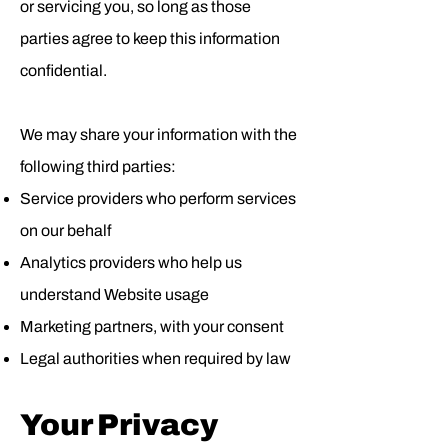
or servicing you, so long as those
parties agree to keep this information
confidential.
We may share your information with the
following third parties:
Service providers who perform services
on our behalf
Analytics providers who help us
understand Website usage
Marketing partners, with your consent
Legal authorities when required by law
Your Privacy