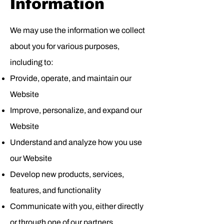
Information
We may use the information we collect
about you for various purposes,
including to:
Provide, operate, and maintain our
Website
Improve, personalize, and expand our
Website
Understand and analyze how you use
our Website
Develop new products, services,
features, and functionality
Communicate with you, either directly
or through one of our partners