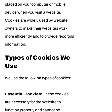
placed on your computer or mobile
device when you visit a website.
Cookies are widely used by website
owners to make their websites work
more efficiently and to provide reporting
information.
Types of Cookies We
Use
We use the following types of cookies:
Essential Cookies:
These cookies
are necessary for the Website to
function properly and cannot be