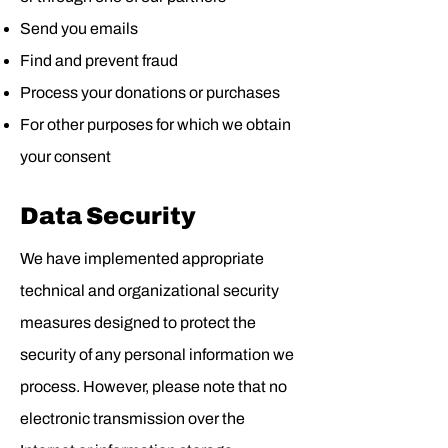
Send you emails
Find and prevent fraud
Process your donations or purchases
For other purposes for which we obtain
your consent
Data Security
We have implemented appropriate
technical and organizational security
measures designed to protect the
security of any personal information we
process. However, please note that no
electronic transmission over the