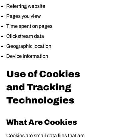
Referring website
Pages you view
Time spent on pages
Clickstream data
Geographic location
Device information
Use of Cookies
and Tracking
Technologies
What Are Cookies
Cookies are small data files that are