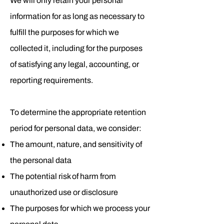
We will only retain your personal
information for as long as necessary to
fulfill the purposes for which we
collected it, including for the purposes
of satisfying any legal, accounting, or
reporting requirements.
To determine the appropriate retention
period for personal data, we consider:
The amount, nature, and sensitivity of
the personal data
The potential risk of harm from
unauthorized use or disclosure
The purposes for which we process your