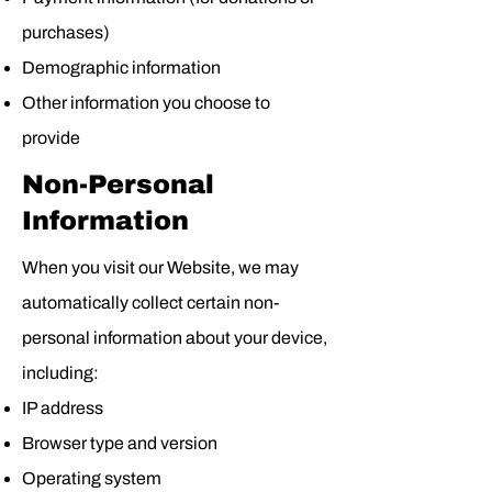
purchases)
Demographic information
Other information you choose to
provide
Non-Personal
Information
When you visit our Website, we may
automatically collect certain non-
personal information about your device,
including:
IP address
Browser type and version
Operating system