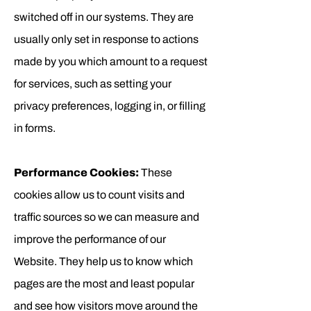
switched off in our systems. They are
usually only set in response to actions
made by you which amount to a request
for services, such as setting your
privacy preferences, logging in, or filling
in forms.
Performance Cookies:
These
cookies allow us to count visits and
traffic sources so we can measure and
improve the performance of our
Website. They help us to know which
pages are the most and least popular
and see how visitors move around the