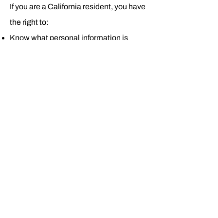
If you are a California resident, you have
the right to:
Know what personal information is
being collected about you
Know whether your personal
information is sold or disclosed and to
whom
Say no to the sale of personal
information
Access your personal information
Request deletion of personal
information
Not be discriminated against for
exercising your privacy rights