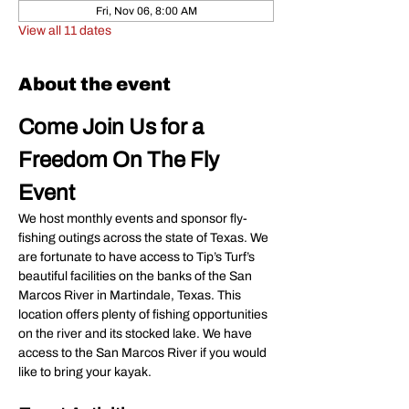
Fri, Nov 06, 8:00 AM
View all 11 dates
About the event
Come Join Us for a 
Freedom On The Fly 
Event
We host monthly events and sponsor fly-
fishing outings across the state of Texas. We 
are fortunate to have access to Tip’s Turf’s 
beautiful facilities on the banks of the San 
Marcos River in Martindale, Texas. This 
location offers plenty of fishing opportunities 
on the river and its stocked lake. We have 
access to the San Marcos River if you would 
like to bring your kayak.