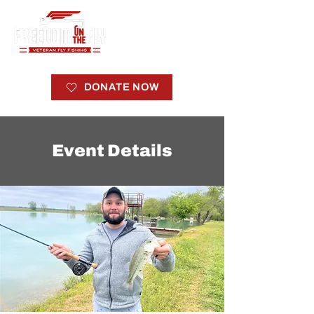
DONATE NOW
Event Details