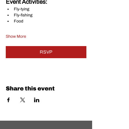
Event Activities:
Fly-tying
Fly-fishing
Food
Show More
RSVP
Share this event