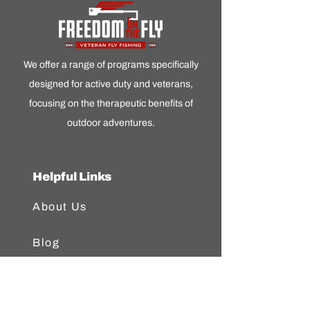
We offer a range of programs specifically
designed for active duty and veterans,
focusing on the therapeutic benefits of
outdoor adventures.
Helpful Links
About Us
Blog
FAQ