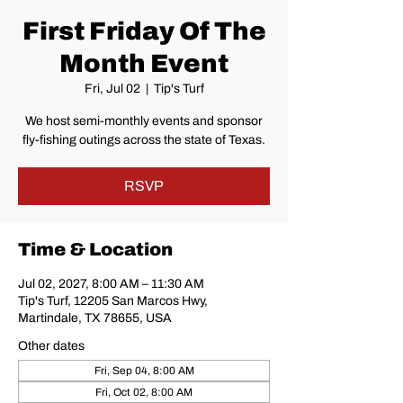
First Friday Of The
Month Event
Fri, Jul 02
  |  
Tip's Turf
We host semi-monthly events and sponsor
fly-fishing outings across the state of Texas.
RSVP
Time & Location
Jul 02, 2027, 8:00 AM – 11:30 AM
Tip's Turf, 12205 San Marcos Hwy,
Martindale, TX 78655, USA
Other dates
Fri, Sep 04, 8:00 AM
Fri, Oct 02, 8:00 AM