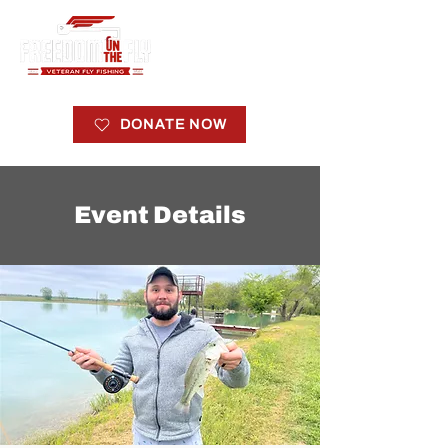
DONATE NOW
Event Details