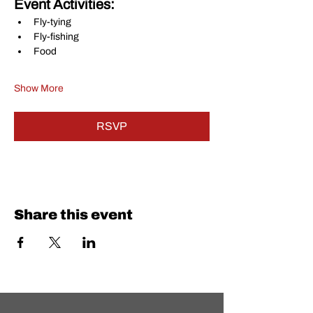
Event Activities:
Fly-tying
Fly-fishing
Food
Show More
RSVP
Share this event