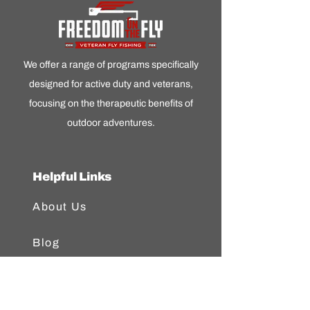
We offer a range of programs specifically
designed for active duty and veterans,
focusing on the therapeutic benefits of
outdoor adventures.
Helpful Links
About Us
Blog
FAQ