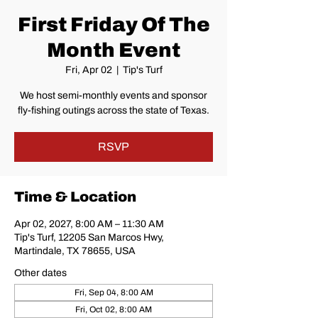
First Friday Of The
Month Event
Fri, Apr 02
  |  
Tip's Turf
We host semi-monthly events and sponsor
fly-fishing outings across the state of Texas.
RSVP
Time & Location
Apr 02, 2027, 8:00 AM – 11:30 AM
Tip's Turf, 12205 San Marcos Hwy,
Martindale, TX 78655, USA
Other dates
Fri, Sep 04, 8:00 AM
Fri, Oct 02, 8:00 AM