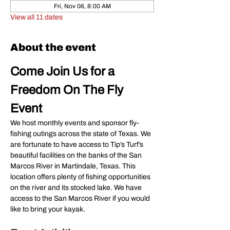
Fri, Nov 06, 8:00 AM
View all 11 dates
About the event
Come Join Us for a 
Freedom On The Fly 
Event
We host monthly events and sponsor fly-
fishing outings across the state of Texas. We 
are fortunate to have access to Tip’s Turf’s 
beautiful facilities on the banks of the San 
Marcos River in Martindale, Texas. This 
location offers plenty of fishing opportunities 
on the river and its stocked lake. We have 
access to the San Marcos River if you would 
like to bring your kayak.