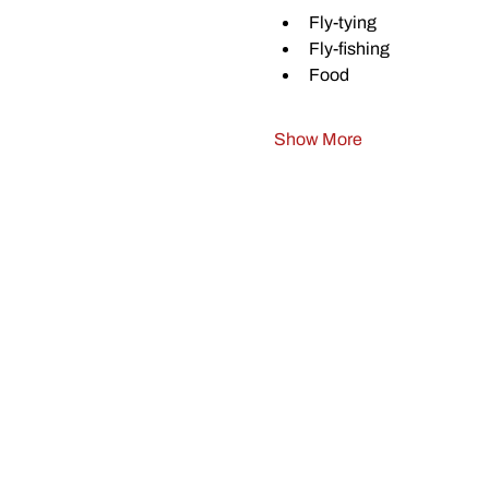
Fly-tying
Fly-fishing
Food
Show More