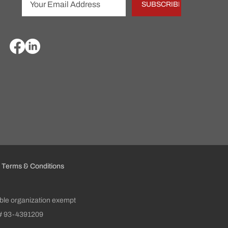
SUBSCRIBE
Terms & Conditions
table organization exempt
ID# 93-4391209