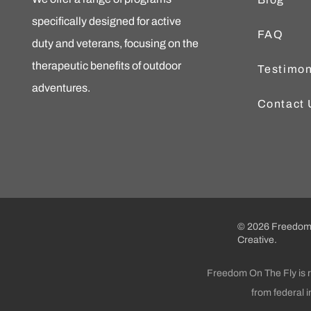
specifically designed for active
FAQ
duty and veterans, focusing on the
therapeutic benefits of outdoor
Testimon
adventures.
Contact 
© 2026 Freedom 
Creative.
Freedom On The Fly is re
from federal 