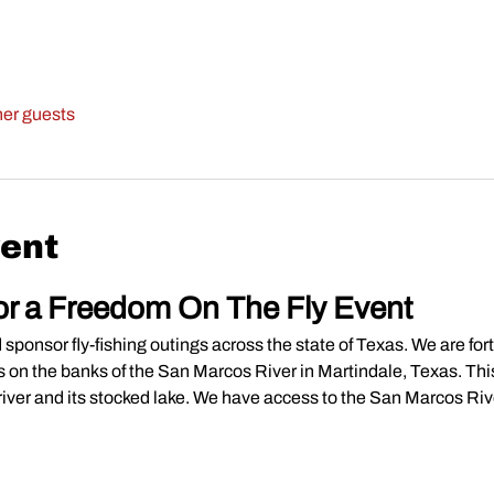
her guests
vent
or a Freedom On The Fly Event
ponsor fly-fishing outings across the state of Texas. We are for
ties on the banks of the San Marcos River in Martindale, Texas. This
river and its stocked lake. We have access to the San Marcos River