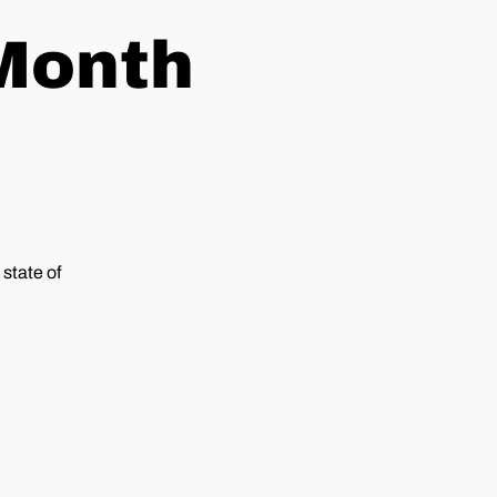
 Month
state of