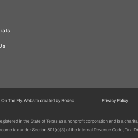
ials
Us
On The Fly.
Website created by Rodeo
Privacy Policy
gistered in the State of Texas as a nonprofit corporation and is a chari
income tax under Section 501(c)(3) of the Internal Revenue Code, Tax 