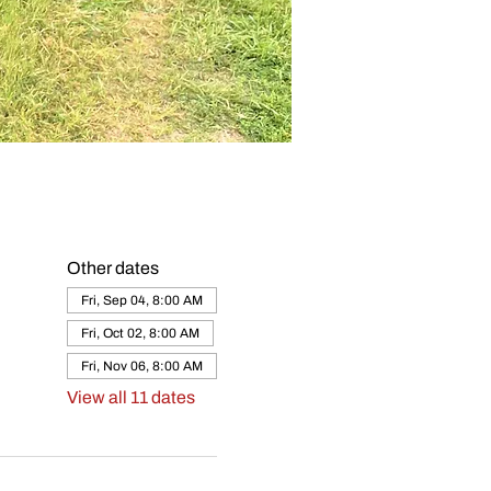
Other dates
Fri, Sep 04, 8:00 AM
Fri, Oct 02, 8:00 AM
Fri, Nov 06, 8:00 AM
View all 11 dates