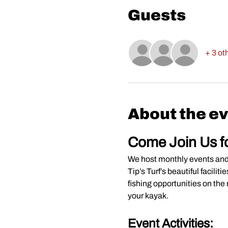
Guests
+ 3 ot
About the e
Come Join Us f
We host monthly events and s
Tip’s Turf’s beautiful facili
fishing opportunities on the 
your kayak.
Event Activities: