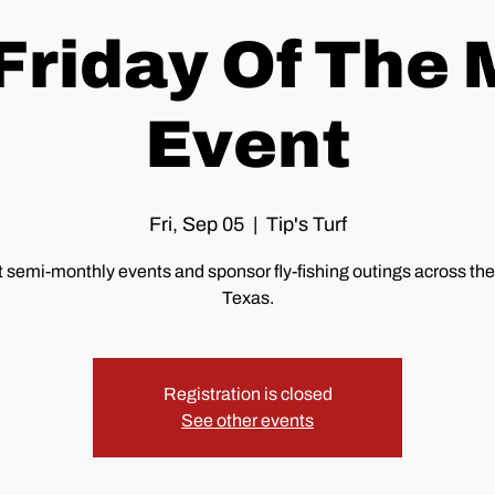
 Friday Of The
Event
Fri, Sep 05
  |  
Tip's Turf
 semi-monthly events and sponsor fly-fishing outings across the 
Texas.
Registration is closed
See other events