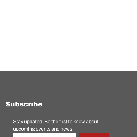
Subscribe
Stay updated! Be the first to know about 
upcoming events and news