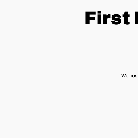
First
We host