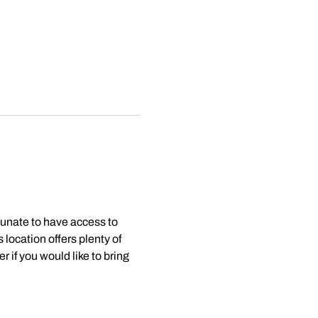
tunate to have access to 
 location offers plenty of 
 if you would like to bring 