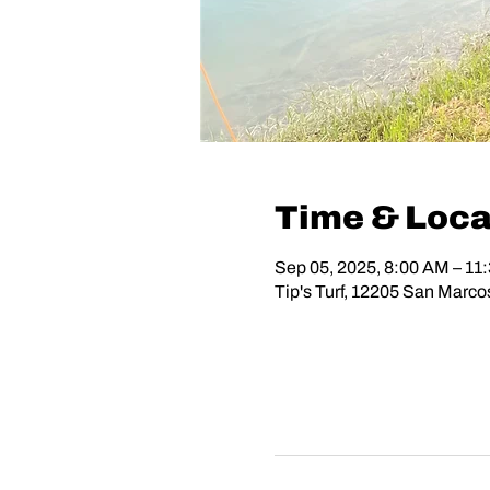
Time & Loca
Sep 05, 2025, 8:00 AM – 11
Tip's Turf, 12205 San Marc