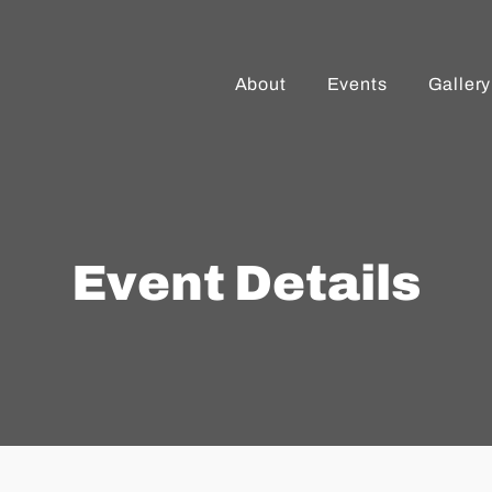
About
Events
Gallery
Event Details