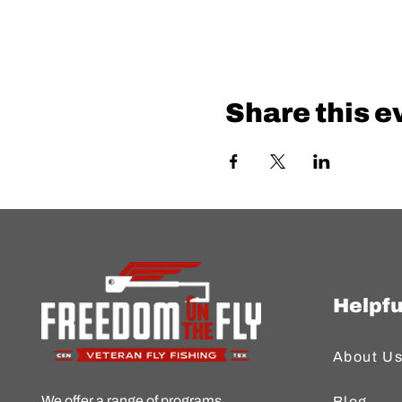
Share this e
Helpfu
About U
We offer a range of programs
Blog