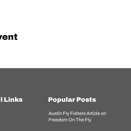
vent
l Links
Popular Posts
Austin Fly Fishers Article on
s
Freedom On The Fly