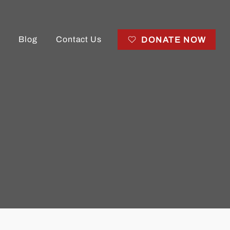
Blog
Contact Us
DONATE NOW