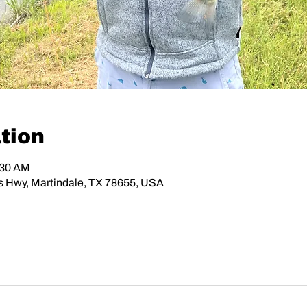
tion
:30 AM
os Hwy, Martindale, TX 78655, USA