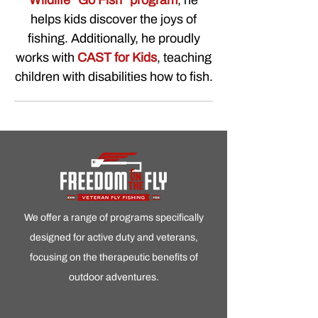
Wildlife “Go Fish” program
, he
helps kids discover the joys of
fishing. Additionally, he proudly
works with
CAST for Kids
, teaching
children with disabilities how to fish.
We offer a range of programs specifically
designed for active duty and veterans,
focusing on the therapeutic benefits of
outdoor adventures.