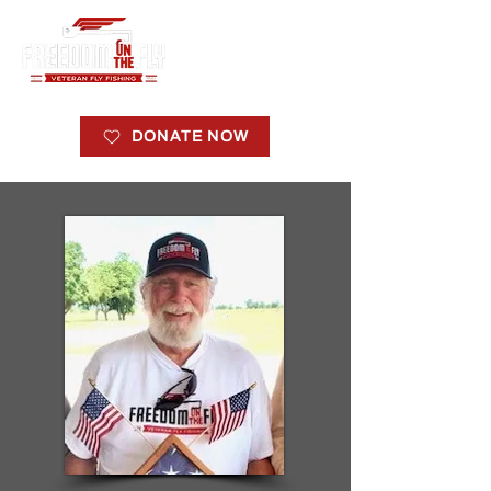
DONATE NOW