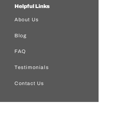
Helpful Links
About Us
Blog
FAQ
Testimonials
Contact Us
Popular Posts
Austin Fly Fishers Article on
Freedom On The Fly