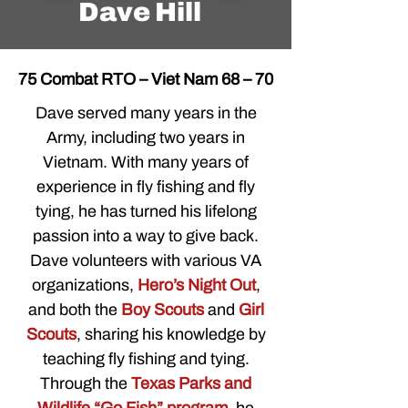
Dave Hill
75 Combat RTO – Viet Nam 68 – 70
Dave served many years in the
Army, including two years in
Vietnam. With many years of
experience in fly fishing and fly
tying, he has turned his lifelong
passion into a way to give back.
Dave volunteers with various VA
organizations,
Hero’s Night Out
,
and both the
Boy Scouts
and
Girl
Scouts
, sharing his knowledge by
teaching fly fishing and tying.
Through the
Texas Parks and